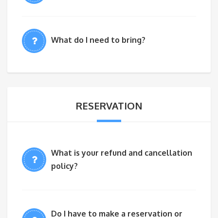
What do I need to bring?
RESERVATION
What is your refund and cancellation
policy?
Do I have to make a reservation or