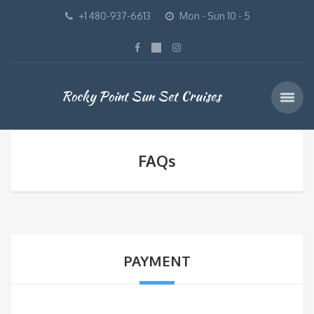
+1 480-937-6613
Mon - Sun 10 - 5
Rocky Point Sun Set Cruises
FAQs
PAYMENT