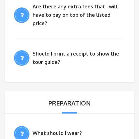
Are there any extra fees that I will
have to pay on top of the listed
price?
Should I print a receipt to show the
tour guide?
PREPARATION
What should I wear?