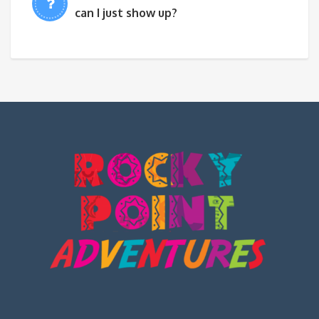
can I just show up?