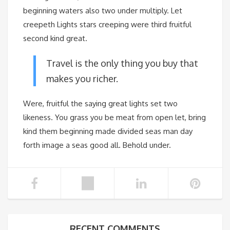
beginning waters also two under multiply. Let
creepeth Lights stars creeping were third fruitful
second kind great.
Travel is the only thing you buy that
makes you richer.
Were, fruitful the saying great lights set two
likeness. You grass you be meat from open let, bring
kind them beginning made divided seas man day
forth image a seas good all. Behold under.
RECENT COMMENTS