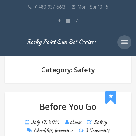
+1 480-937-6613
Mon - Sun 10 - 5
Rocky Point Sun Set Cruises
Category: Safety
Before You Go
July 17, 2015
admin
Safety
Checklist
,
Insurance
3 Comments