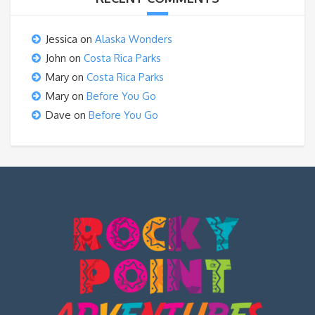
Jessica
on
Alaska Wonders
John
on
Costa Rica Parks
Mary
on
Costa Rica Parks
Mary
on
Before You Go
Dave
on
Before You Go